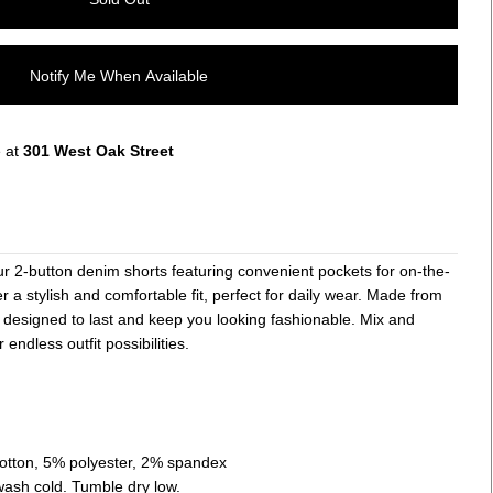
Notify Me When Available
e at
301 West Oak Street
ur 2-button denim shorts featuring convenient pockets for on-the-
r a stylish and comfortable fit, perfect for daily wear. Made from
 designed to last and keep you looking fashionable. Mix and
 endless outfit possibilities.
cotton, 5% polyester, 2% spandex
wash cold. Tumble dry low.