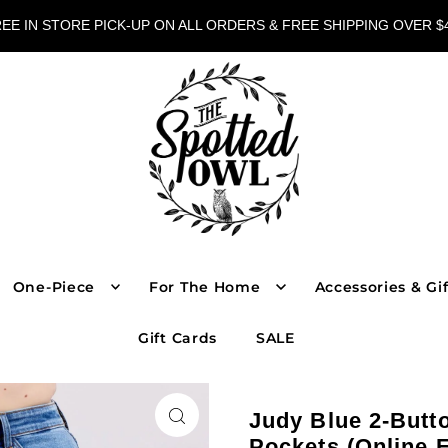
EE IN STORE PICK-UP ON ALL ORDERS & FREE SHIPPING OVER $
One-Piece
For The Home
Accessories & Gif
Gift Cards
SALE
Judy Blue 2-Butt
Pockets (Online 