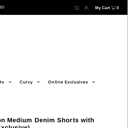
40!
My Cart
0
ts
Curvy
Online Exclusives
on Medium Denim Shorts with
Exclusive)