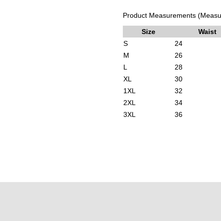
Product Measurements (Measur
Size
Waist
S
24
M
26
L
28
XL
30
1XL
32
2XL
34
3XL
36