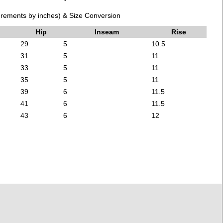
ements by inches) & Size Conversion
Hip
Inseam
Rise
29
5
10.5
31
5
11
33
5
11
35
5
11
39
6
11.5
41
6
11.5
43
6
12