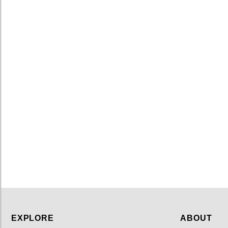
EXPLORE
ABOUT