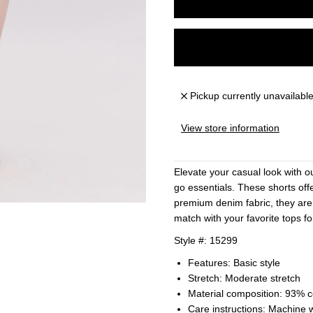
Pickup currently unavailabl
View store information
Elevate your casual look with o
go essentials. These shorts offe
premium denim fabric, they are
match with your favorite tops for
Style #: 15299
Features: Basic style
Stretch: Moderate stretch
Material composition: 93% 
Care instructions: Machine 