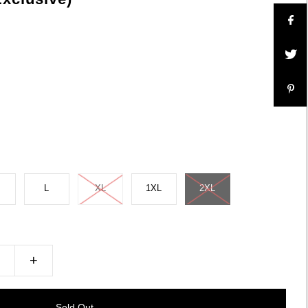
L
XL
1XL
2XL
+