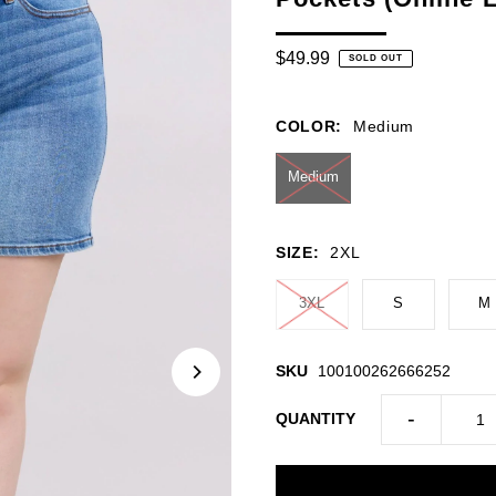
$49.99
SOLD OUT
COLOR:
Medium
Medium
SIZE:
2XL
3XL
S
M
SKU
100100262666252
-
QUANTITY