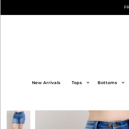
FR
New Arrivals
Tops
Bottoms