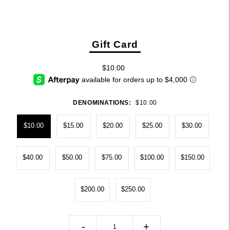
Gift Card
$10.00
DENOMINATIONS:
$10.00
$10.00
$15.00
$20.00
$25.00
$30.00
$40.00
$50.00
$75.00
$100.00
$150.00
$200.00
$250.00
-
+