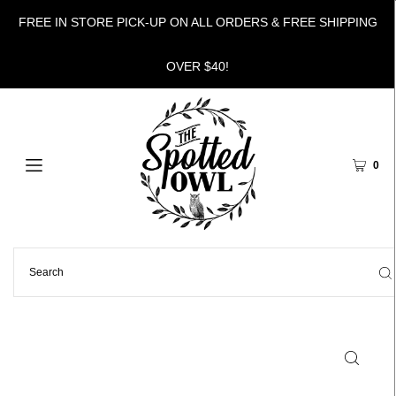
FREE IN STORE PICK-UP ON ALL ORDERS & FREE SHIPPING
OVER $40!
0