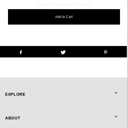
EXPLORE
ABOUT