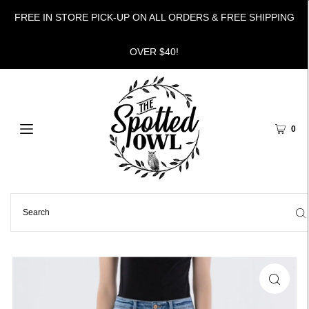
FREE IN STORE PICK-UP ON ALL ORDERS & FREE SHIPPING
OVER $40!
0