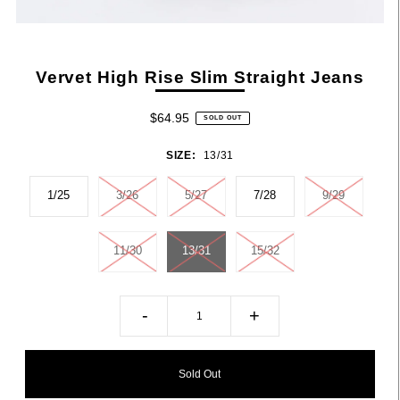
Vervet High Rise Slim Straight Jeans
$64.95
SOLD OUT
SIZE:
13/31
1/25
3/26
5/27
7/28
9/29
11/30
13/31
15/32
-
+