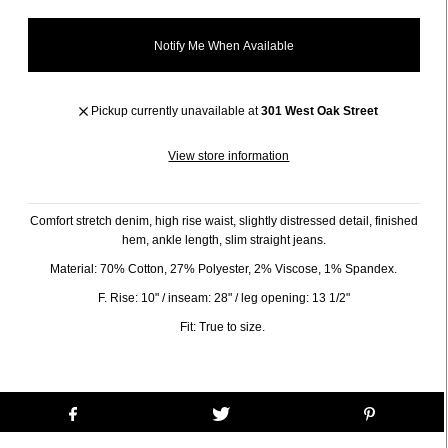
Notify Me When Available
Pickup currently unavailable at
301 West Oak Street
View store information
Comfort stretch denim, high rise waist, slightly distressed detail, finished
hem, ankle length, slim straight jeans.
Material: 70% Cotton, 27% Polyester, 2% Viscose, 1% Spandex.
F. Rise: 10" / inseam: 28" / leg opening: 13 1/2"
Fit: True to size.