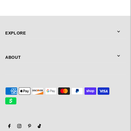
EXPLORE
ABOUT