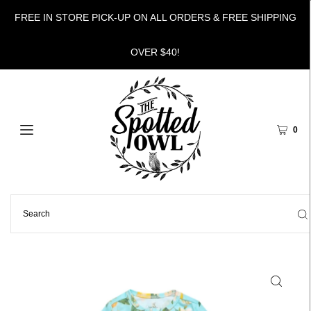
FREE IN STORE PICK-UP ON ALL ORDERS & FREE SHIPPING
OVER $40!
0