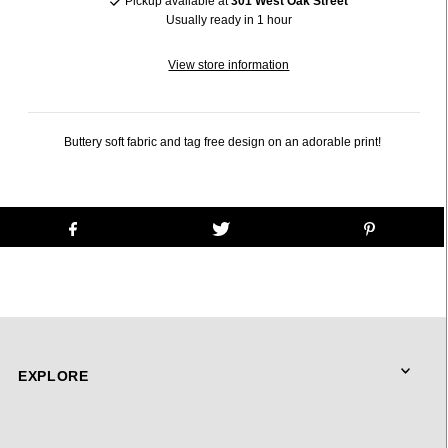
Pickup available at
301 West Oak Street
Usually ready in 1 hour
View store information
Buttery soft fabric and tag free design on an adorable print!
EXPLORE