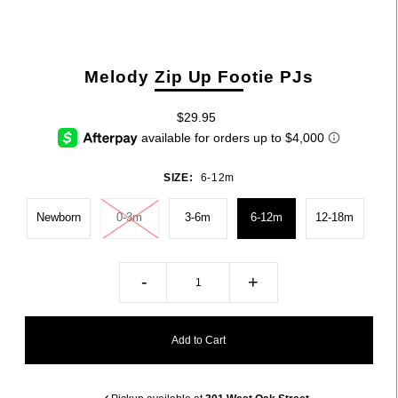
Melody Zip Up Footie PJs
$29.95
SIZE:
6-12m
Newborn
0-3m
3-6m
6-12m
12-18m
-
+